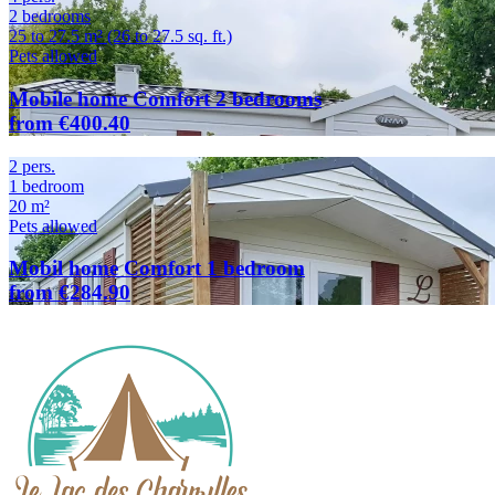
2 bedrooms
25 to 27.5 m² (26 to 27.5 sq. ft.)
Pets allowed
Mobile home Comfort 2 bedrooms
from €400.40
2 pers.
1 bedroom
20 m²
Pets allowed
Mobil home Comfort 1 bedroom
from €284.90