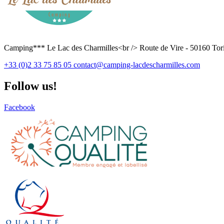
Camping*** Le Lac des Charmilles<br /> Route de Vire - 50160 Tori
+33 (0)2 33 75 85 05
contact@camping-lacdescharmilles.com
Follow us!
Facebook