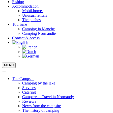
Fishing
Accommodation
Mobil-homes
Unusual rentals
The pitches
Tourisme
Camping in Manche
Camping Normandie
Contact & access
MENU
The Campsite
Camping by the lake
Services
Catering
Campervan Travel in Normandy
Reviews
News from the campsite
The history of camping