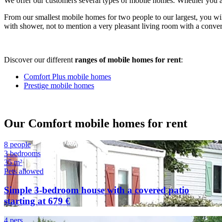
We offer our customers several types of mobile homes. Whether you ar
From our smallest mobile homes for two people to our largest, you wil
with shower, not to mention a very pleasant living room with a convert
Discover our different
ranges of mobile homes for rent
:
Comfort Plus mobile homes
Prestige mobile homes
Our Comfort mobile homes for rent
8 people
3 bedrooms
35 m²
Pets allowed
Simple 3-bedroom house with a covered patio
starting at 679 €
4 pers.