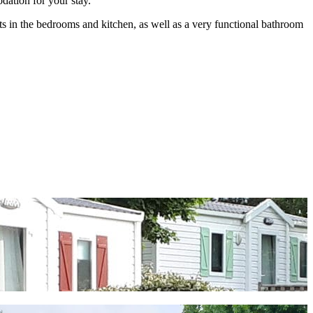
dation for your stay.
ts in the bedrooms and kitchen, as well as a very functional bathroom