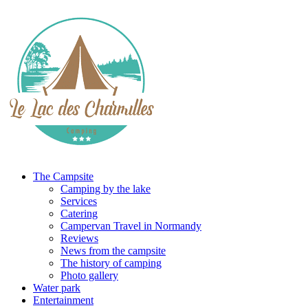
The Campsite
Camping by the lake
Services
Catering
Campervan Travel in Normandy
Reviews
News from the campsite
The history of camping
Photo gallery
Water park
Entertainment