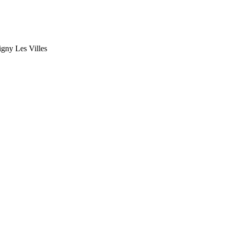
gny Les Villes