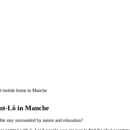
t mobile home in Manche
int-Lô in Manche
ble stay surrounded by nature and relaxation?