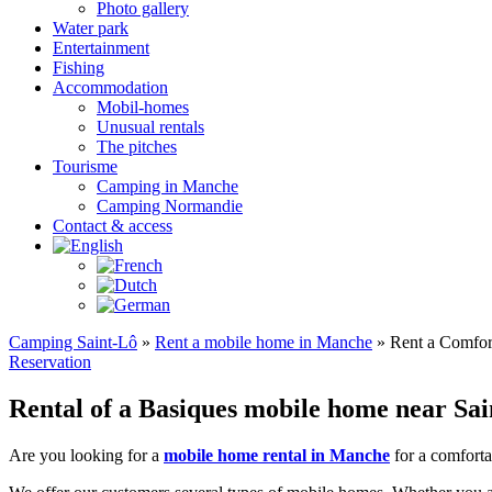
Photo gallery
Water park
Entertainment
Fishing
Accommodation
Mobil-homes
Unusual rentals
The pitches
Tourisme
Camping in Manche
Camping Normandie
Contact & access
Camping Saint-Lô
»
Rent a mobile home in Manche
»
Rent a Comfor
Reservation
Rental of a Basiques mobile home near Sa
Are you looking for a
mobile home rental in Manche
for a comforta