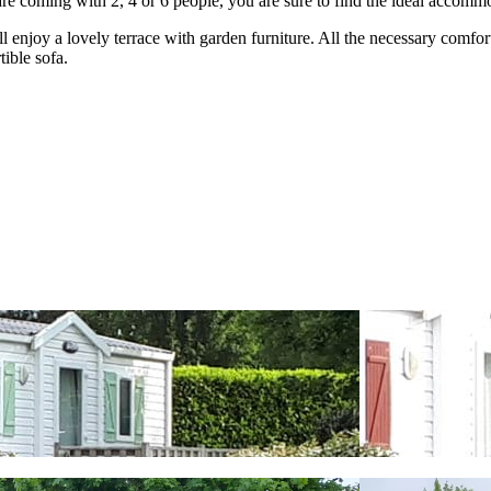
e coming with 2, 4 or 6 people, you are sure to find the ideal accommo
l enjoy a lovely terrace with garden furniture. All the necessary comfor
ible sofa.