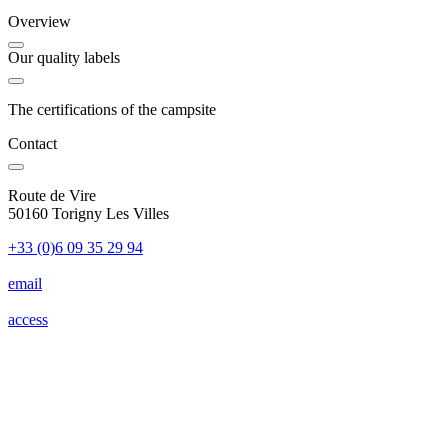
Overview
Our quality labels
The certifications of the campsite
Contact
Route de Vire
50160 Torigny Les Villes
+33 (0)6 09 35 29 94
email
access