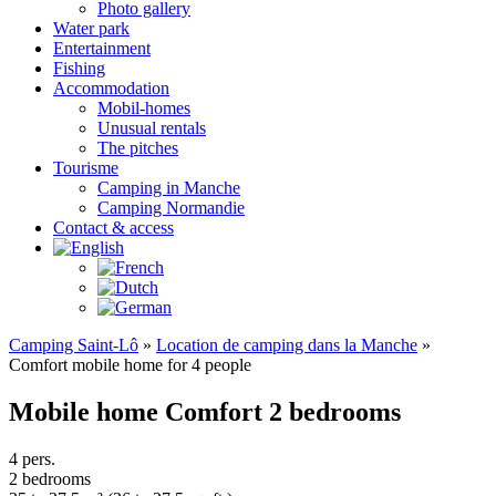
Photo gallery
Water park
Entertainment
Fishing
Accommodation
Mobil-homes
Unusual rentals
The pitches
Tourisme
Camping in Manche
Camping Normandie
Contact & access
Camping Saint-Lô
»
Location de camping dans la Manche
»
Comfort mobile home for 4 people
Mobile home Comfort 2 bedrooms
4 pers.
2 bedrooms