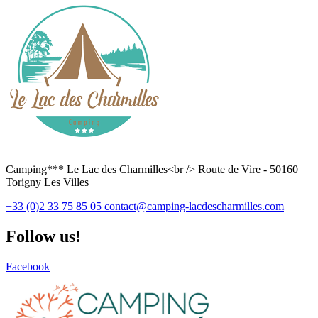
Camping*** Le Lac des Charmilles<br /> Route de Vire - 50160
Torigny Les Villes
+33 (0)2 33 75 85 05
contact@camping-lacdescharmilles.com
Follow us!
Facebook