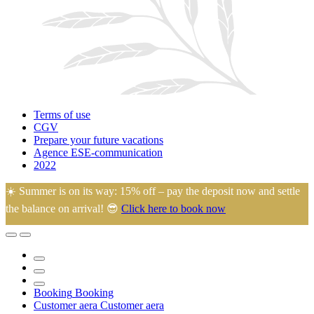
Terms of use
CGV
Prepare your future vacations
Agence ESE-communication
2022
☀️ Summer is on its way: 15% off – pay the deposit now and settle
the balance on arrival! 😎
Click here to book now
🙂 Eugénie and Arnaud welcome you to their family campsite in the
heart of La Manche, ideally located just 45 minutes from most
tourist attractions.
Booking
Booking
Customer aera
Customer aera