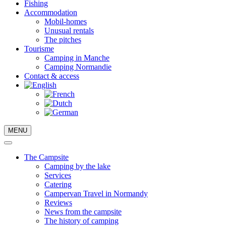
Fishing
Accommodation
Mobil-homes
Unusual rentals
The pitches
Tourisme
Camping in Manche
Camping Normandie
Contact & access
MENU
The Campsite
Camping by the lake
Services
Catering
Campervan Travel in Normandy
Reviews
News from the campsite
The history of camping