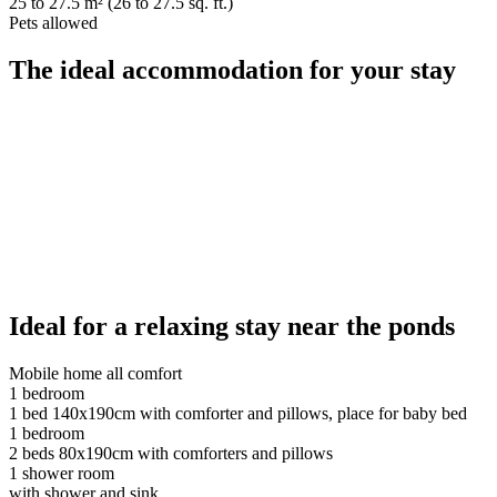
25 to 27.5 m² (26 to 27.5 sq. ft.)
Pets allowed
The ideal accommodation for your stay
Ideal for a relaxing stay near the ponds
Mobile home all comfort
1 bedroom
1 bed 140x190cm with comforter and pillows, place for baby bed
1 bedroom
2 beds 80x190cm with comforters and pillows
1 shower room
with shower and sink