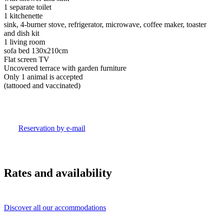
1 separate toilet
1 kitchenette
sink, 4-burner stove, refrigerator, microwave, coffee maker, toaster
and dish kit
1 living room
sofa bed 130x210cm
Flat screen TV
Uncovered terrace with garden furniture
Only 1 animal is accepted
(tattooed and vaccinated)
Reservation by e-mail
Rates and availability
Discover all our accommodations