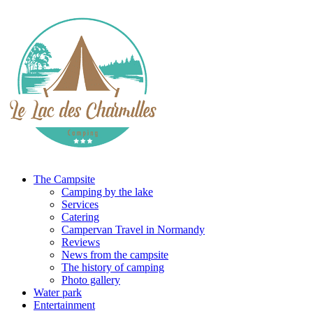
The Campsite
Camping by the lake
Services
Catering
Campervan Travel in Normandy
Reviews
News from the campsite
The history of camping
Photo gallery
Water park
Entertainment