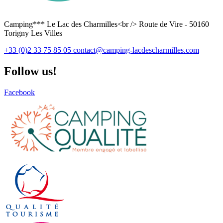
Camping*** Le Lac des Charmilles<br /> Route de Vire - 50160
Torigny Les Villes
+33 (0)2 33 75 85 05
contact@camping-lacdescharmilles.com
Follow us!
Facebook