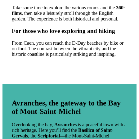
Take some time to explore the various rooms and the
360°
films
, then take a leisurely stroll through the English
garden. The experience is both historical and personal.
For those who love exploring and hiking
From Caen, you can reach the D-Day beaches by bike or
on foot. The contrast between the vibrant city and the
historic coastline is particularly striking and inspiring.
Avranches, the gateway to the Bay
of Mont-Saint-Michel
Overlooking the bay,
Avranches
is a peaceful town with a
rich heritage. Here you’ll find the
Basilica of Saint-
Gervais
, the
Scriptorial
—the Mont-Saint-Michel