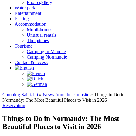
Photo gallery
Water park
Entertainment
Fishing
Accommodation
Mobil-homes
Unusual rentals
The pitches
Tourisme
Camping in Manche
Camping Normandie
Contact & access
Camping Saint-Lô
»
News from the campsite
»
Things to Do in
Normandy: The Most Beautiful Places to Visit in 2026
Reservation
Things to Do in Normandy: The Most
Beautiful Places to Visit in 2026