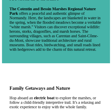
The Cotentin and Bessin Marshes Regional Nature
Park
offers a peaceful and authentic glimpse of
Normandy. Here, the landscapes are blanketed in water in
the spring, when the flooded meadows become a veritable
“white marsh.” Visitors can discover exceptional wildlife:
herons, storks, dragonflies, and marsh horses. The
surrounding villages, such as Carentan and Saint-Côme-
du-Mont, showcase traditional architecture and rural
museums. Boat rides, birdwatching, and small roads lined
with hedgerows add to the charm of this natural retreat.
Family Getaways and Nature
Hop aboard an
electric boat
to explore the marshes, or
follow a child-friendly interpretive trail. It’s a relaxing and
exotic experience to enjoy with the whole family.