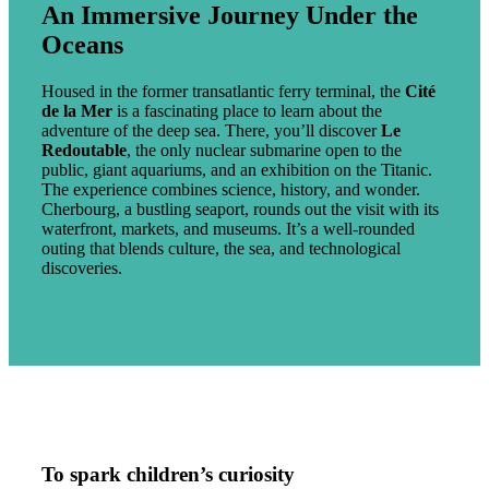
An Immersive Journey Under the
Oceans
Housed in the former transatlantic ferry terminal, the
Cité
de la Mer
is a fascinating place to learn about the
adventure of the deep sea. There, you’ll discover
Le
Redoutable
, the only nuclear submarine open to the
public, giant aquariums, and an exhibition on the Titanic.
The experience combines science, history, and wonder.
Cherbourg, a bustling seaport, rounds out the visit with its
waterfront, markets, and museums. It’s a well-rounded
outing that blends culture, the sea, and technological
discoveries.
To spark children’s curiosity