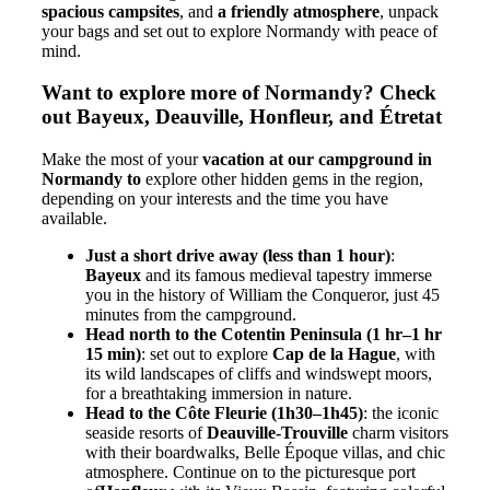
spacious campsites
, and
a friendly atmosphere
, unpack
your bags and set out to explore Normandy with peace of
mind.
Want to explore more of Normandy? Check
out Bayeux, Deauville, Honfleur, and Étretat
Make the most of your
vacation at our campground in
Normandy to
explore other hidden gems in the region,
depending on your interests and the time you have
available.
Just a short drive away (less than 1 hour)
:
Bayeux
and its famous medieval tapestry immerse
you in the history of William the Conqueror, just 45
minutes from the campground.
Head north to the Cotentin Peninsula (1 hr–1 hr
15 min)
: set out to explore
Cap de la Hague
, with
its wild landscapes of cliffs and windswept moors,
for a breathtaking immersion in nature.
Head to the Côte Fleurie (1h30–1h45)
: the iconic
seaside resorts of
Deauville-Trouville
charm visitors
with their boardwalks, Belle Époque villas, and chic
atmosphere. Continue on to the picturesque port