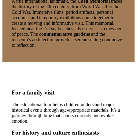
A true international landmark, the
Caen Memorial
traces
the history of the 20th century, from World War II to the
Cold War. Immersive films, period artifacts, personal
accounts, and temporary exhibitions come together to
create a moving and informative visit. This memorial,
located near the D-Day beaches, also serves as a message
of peace. The
commemorative gardens
and the
museum’s architecture provide a serene setting conducive
to reflection.
For a family visit
The educational tour helps children understand major
historical events through age-appropriate materials. It’s a
journey through time that sparks curiosity and evokes
emotion.
For history and culture enthusiasts