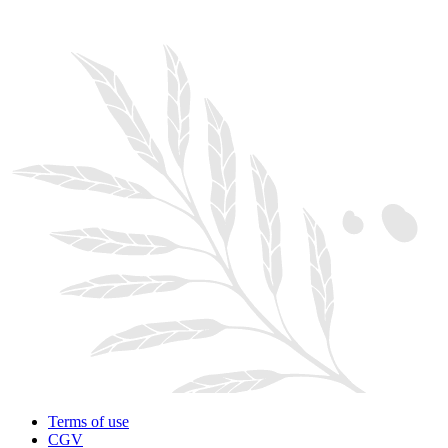
Terms of use
CGV