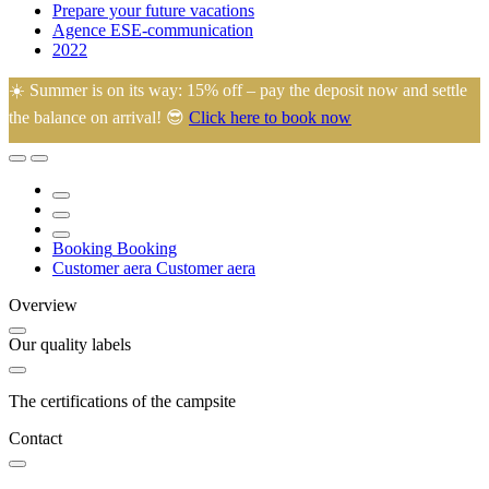
Prepare your future vacations
Agence ESE-communication
2022
☀️ Summer is on its way: 15% off – pay the deposit now and settle
the balance on arrival! 😎
Click here to book now
🙂 Eugénie and Arnaud welcome you to their family campsite in the
heart of La Manche, ideally located just 45 minutes from most
tourist attractions.
Booking
Booking
Customer aera
Customer aera
Overview
Our quality labels
The certifications of the campsite
Contact