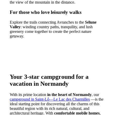
the view of the mountain in the distance.
For those who love leisurely walks
Explore the trails connecting Avranches to the
Sélune
Valley
: winding country paths, tranquility, and lush
greenery come together to create the perfect nature
getaway.
Your 3-star campground for a
vacation in Normandy
With its prime location
in the heart of Normandy
, our
campground in Saint-Lô—Le Lac des Charmilles
—is the
ideal starting point for discovering all the charms of this
beautiful region with its rich natural, cultural, and
architectural heritage. With
comfortable mobile homes
,