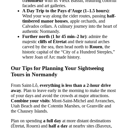
of
Honfleur
with its Vieux Bassin, featuring colorful
facades and art galleries.
A Day Trip to the Pays d’Auge (1–1.5 hours)
:
Wind your way along the cider routes, passing
half-
timbered manor houses
, apple orchards, and
Calvados cellars. A culinary journey into the heart of
authentic Normandy.
Further north (1 hr 45 min–2 hr)
: admire the
majestic
cliffs of Étretat
and their natural arches
carved by the sea, then head north to
Rouen
, the
historic capital of the “City of a Hundred Steeples,”
where Joan of Arc made history.
Our Tips for Planning Your Sightseeing
Tours in Normandy
From Saint-Lô,
everything is less than a 2-hour drive
away
. Plan to leave early in the morning to make the most
of your days and avoid the crowds at major attractions.
Combine your visits
: Mont-Saint-Michel and Avranches,
Utah Beach and the Cotentin Marshes, or Granville and
the Chausey Islands.
Plan on spending
a full day
at more distant destinations
(Étretat, Rouen) and
half a day
at nearby sites (Bayeux,