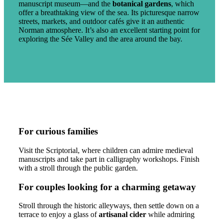
manuscript museum—and the
botanical gardens
, which
offer a breathtaking view of the sea. Its picturesque narrow
streets, markets, and outdoor cafés give it an authentic
Norman atmosphere. It’s also an excellent starting point for
exploring the Sée Valley and the area around the bay.
For curious families
Visit the Scriptorial, where children can admire medieval
manuscripts and take part in calligraphy workshops. Finish
with a stroll through the public garden.
For couples looking for a charming getaway
Stroll through the historic alleyways, then settle down on a
terrace to enjoy a glass of
artisanal cider
while admiring