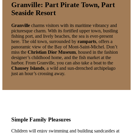
Granville: Part Pirate Town, Part
Seaside Resort
Granville
charms visitors with its maritime vibrancy and
picturesque charm. With its fortified upper town, bustling
fishing port, and lively beaches, the sea is ever-present
here. The old town, surrounded by
ramparts
, offers a
panoramic view of the Bay of Mont-Saint-Michel. Don’t
miss the
Christian Dior Museum
, housed in the fashion
designer’s childhood home, and the fish market at the
harbor. From Granville, you can also take a boat to the
Chausey Islands
, a wild and sun-drenched archipelago
just an hour’s crossing away.
Simple Family Pleasures
Children will enjoy swimming and building sandcastles at