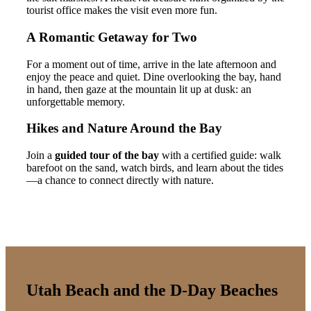
tourist office makes the visit even more fun.
A Romantic Getaway for Two
For a moment out of time, arrive in the late afternoon and
enjoy the peace and quiet. Dine overlooking the bay, hand
in hand, then gaze at the mountain lit up at dusk: an
unforgettable memory.
Hikes and Nature Around the Bay
Join a
guided tour of the bay
with a certified guide: walk
barefoot on the sand, watch birds, and learn about the tides
—a chance to connect directly with nature.
Utah Beach and the D-Day Beaches