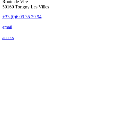
Route de Vire
50160 Torigny Les Villes
+33 (0)6 09 35 29 94
email
access