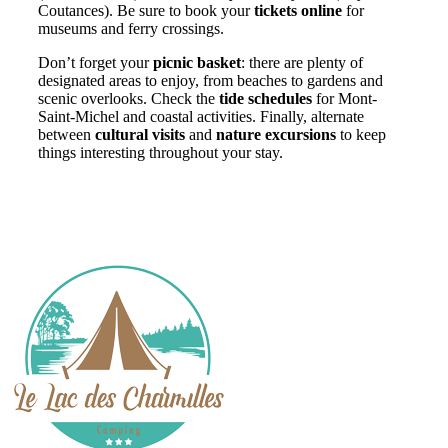
Coutances). Be sure to book your
tickets online
for
museums and ferry crossings.
Don’t forget your
picnic basket
: there are plenty of
designated areas to enjoy, from beaches to gardens and
scenic overlooks. Check the
tide schedules
for Mont-
Saint-Michel and coastal activities. Finally, alternate
between
cultural visits
and
nature excursions
to keep
things interesting throughout your stay.