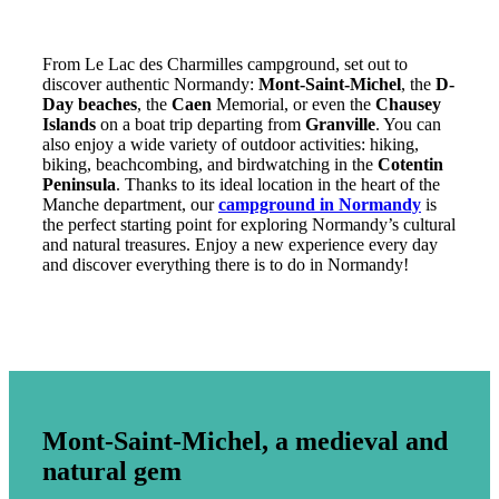
From Le Lac des Charmilles campground, set out to
discover authentic Normandy:
Mont-Saint-Michel
, the
D-
Day beaches
, the
Caen
Memorial, or even the
Chausey
Islands
on a boat trip departing from
Granville
. You can
also enjoy a wide variety of outdoor activities: hiking,
biking, beachcombing, and birdwatching in the
Cotentin
Peninsula
. Thanks to its ideal location in the heart of the
Manche department, our
campground in Normandy
is
the perfect starting point for exploring Normandy’s cultural
and natural treasures. Enjoy a new experience every day
and discover everything there is to do in Normandy!
Mont-Saint-Michel, a medieval and
natural gem