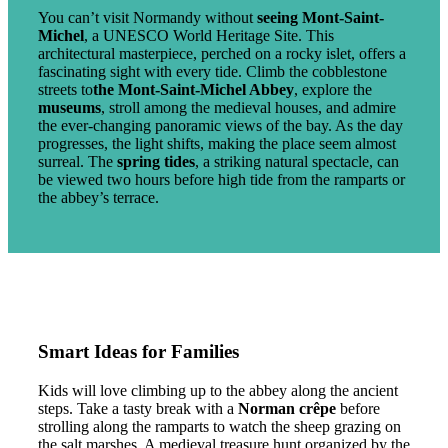
You can’t visit Normandy without
seeing Mont-Saint-
Michel
, a UNESCO World Heritage Site. This
architectural masterpiece, perched on a rocky islet, offers a
fascinating sight with every tide. Climb the cobblestone
streets to
the Mont-Saint-Michel Abbey
, explore the
museums
, stroll among the medieval houses, and admire
the ever-changing panoramic views of the bay. As the day
progresses, the light shifts, making the place seem almost
surreal. The
spring tides
, a striking natural spectacle, can
be viewed two hours before high tide from the ramparts or
the abbey’s terrace.
Smart Ideas for Families
Kids will love climbing up to the abbey along the ancient
steps. Take a tasty break with a
Norman crêpe
before
strolling along the ramparts to watch the sheep grazing on
the salt marshes. A medieval treasure hunt organized by the