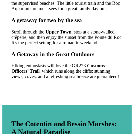
the supervised beaches. The little tourist train and the Roc
Aquarium are must-sees for a great family day out.
A getaway for two by the sea
Stroll through the
Upper Town
, stop at a stone-walled
crêperie, and then enjoy the sunset from the Pointe du Roc.
It’s the perfect setting for a romantic weekend.
A Getaway in the Great Outdoors
Hiking enthusiasts will love the GR223
Customs
Officers’ Trail
, which runs along the cliffs: stunning
views, coves, and a refreshing sea breeze are guaranteed!
The Cotentin and Bessin Marshes:
A Natural Paradise