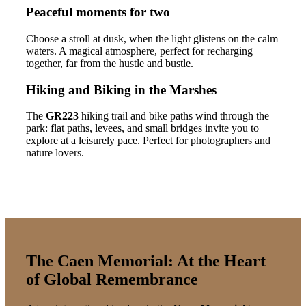
Peaceful moments for two
Choose a stroll at dusk, when the light glistens on the calm
waters. A magical atmosphere, perfect for recharging
together, far from the hustle and bustle.
Hiking and Biking in the Marshes
The
GR223
hiking trail and bike paths wind through the
park: flat paths, levees, and small bridges invite you to
explore at a leisurely pace. Perfect for photographers and
nature lovers.
The Caen Memorial: At the Heart
of Global Remembrance