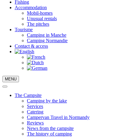
Fishing
Accommodation
Mobil-homes
Unusual rentals
The pitches
Tourisme
Camping in Manche
Camping Normandie
Contact & access
MENU
The Campsite
Camping by the lake
Services
Catering
Campervan Travel in Normandy
Reviews
News from the campsite
The history of camping