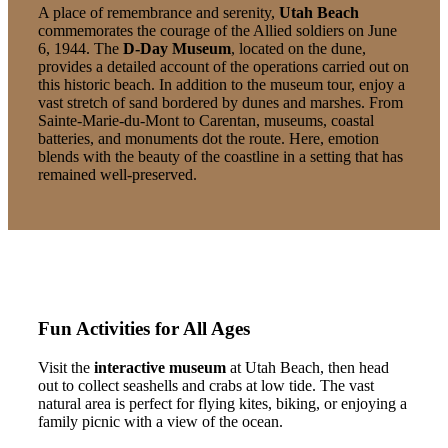
A place of remembrance and serenity,
Utah Beach
commemorates the courage of the Allied soldiers on June
6, 1944. The
D-Day Museum
, located on the dune,
provides a detailed account of the operations carried out on
this historic beach. In addition to the museum tour, enjoy a
vast stretch of sand bordered by dunes and marshes. From
Sainte-Marie-du-Mont to Carentan, museums, coastal
batteries, and monuments dot the route. Here, emotion
blends with the beauty of the coastline in a setting that has
remained well-preserved.
Fun Activities for All Ages
Visit the
interactive museum
at Utah Beach, then head
out to collect seashells and crabs at low tide. The vast
natural area is perfect for flying kites, biking, or enjoying a
family picnic with a view of the ocean.