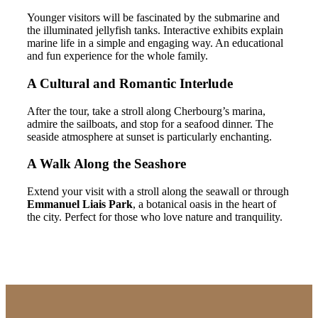
Younger visitors will be fascinated by the submarine and
the illuminated jellyfish tanks. Interactive exhibits explain
marine life in a simple and engaging way. An educational
and fun experience for the whole family.
A Cultural and Romantic Interlude
After the tour, take a stroll along Cherbourg’s marina,
admire the sailboats, and stop for a seafood dinner. The
seaside atmosphere at sunset is particularly enchanting.
A Walk Along the Seashore
Extend your visit with a stroll along the seawall or through
Emmanuel Liais Park
, a botanical oasis in the heart of
the city. Perfect for those who love nature and tranquility.