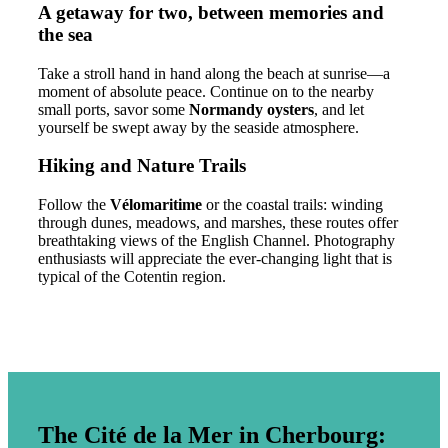
A getaway for two, between memories and
the sea
Take a stroll hand in hand along the beach at sunrise—a
moment of absolute peace. Continue on to the nearby
small ports, savor some
Normandy oysters
, and let
yourself be swept away by the seaside atmosphere.
Hiking and Nature Trails
Follow the
Vélomaritime
or the coastal trails: winding
through dunes, meadows, and marshes, these routes offer
breathtaking views of the English Channel. Photography
enthusiasts will appreciate the ever-changing light that is
typical of the Cotentin region.
The Cité de la Mer in Cherbourg: