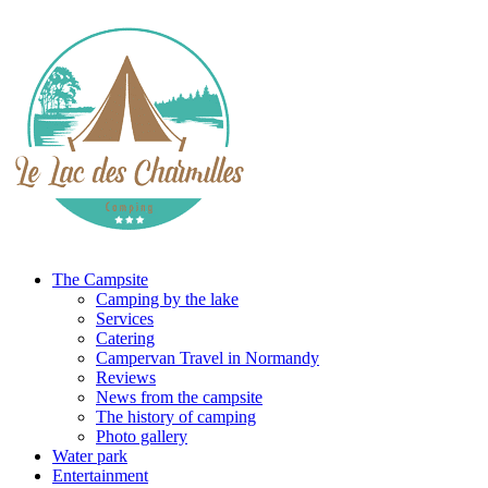
The Campsite
Camping by the lake
Services
Catering
Campervan Travel in Normandy
Reviews
News from the campsite
The history of camping
Photo gallery
Water park
Entertainment