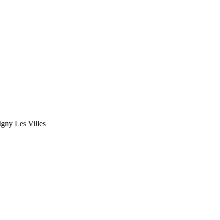
gny Les Villes