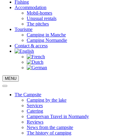
Fishing
Accommodation
Mobil-homes
Unusual rentals
The pitches
Tourisme
Camping in Manche
Camping Normandie
Contact & access
MENU
The Campsite
Camping by the lake
Services
Catering
Campervan Travel in Normandy
Reviews
News from the campsite
The history of camping