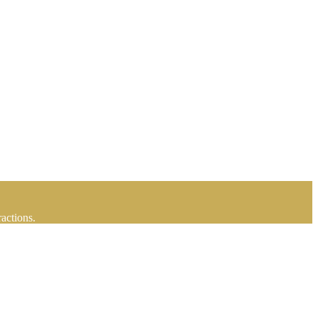
actions.