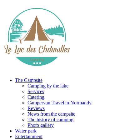
The Campsite
Camping by the lake
Services
Catering
Campervan Travel in Normandy
Reviews
News from the campsite
The history of camping
Photo gallery
Water park
Entertainment