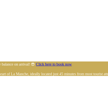
e balance on arrival! 😎
Click here to book now
rt of La Manche, ideally located just 45 minutes from most tourist attr