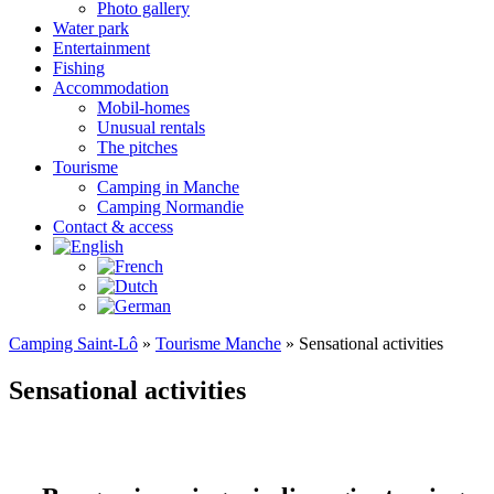
Photo gallery
Water park
Entertainment
Fishing
Accommodation
Mobil-homes
Unusual rentals
The pitches
Tourisme
Camping in Manche
Camping Normandie
Contact & access
Camping Saint-Lô
»
Tourisme Manche
»
Sensational activities
Sensational activities