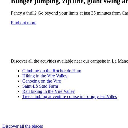
Bungee jumping, zip line, giant swing an
Fancy a thrill? Go beyond your limits at just 35 minutes from Cae
Find out more
Discover all the activities available near our campsite in La Man
Climbing on the Rocher de Ham
Hiking in the Vire Valley
Canoeing on the Vire
Saint-Lô Stud Farm
Rail biking in the Vire Valley
Tree climbing adventure course in Torigny-les-Villes
Discover all the places