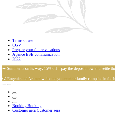
Terms of use
CGV
Prepare your future vacations
Agence ESE-communication
2022
☀️ Summer is on its way: 15% off – pay the deposit now and settle th
🙂 Eugénie and Arnaud welcome you to their family campsite in the hea
Booking
Booking
Customer aera
Customer aera