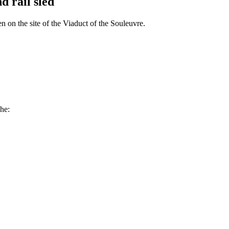
d rail sled
n on the site of the Viaduct of the Souleuvre.
che: