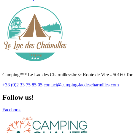
Camping*** Le Lac des Charmilles<br /> Route de Vire - 50160 Tori
+33 (0)2 33 75 85 05
contact@camping-lacdescharmilles.com
Follow us!
Facebook